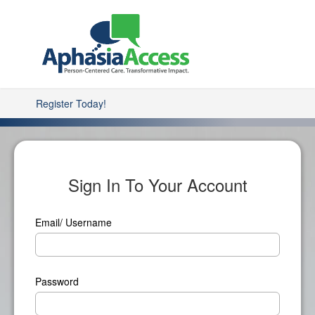
Register Today!
Sign In To Your Account
Email/ Username
Password