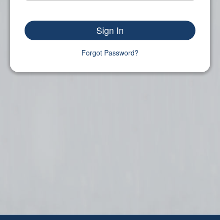
Sign In
Forgot Password?